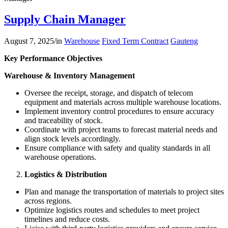
Supply Chain Manager
August 7, 2025
/
in
Warehouse
Fixed Term Contract
Gauteng
Key Performance Objectives
Warehouse & Inventory Management
Oversee the receipt, storage, and dispatch of telecom
equipment and materials across multiple warehouse locations.
Implement inventory control procedures to ensure accuracy
and traceability of stock.
Coordinate with project teams to forecast material needs and
align stock levels accordingly.
Ensure compliance with safety and quality standards in all
warehouse operations.
Logistics & Distribution
Plan and manage the transportation of materials to project sites
across regions.
Optimize logistics routes and schedules to meet project
timelines and reduce costs.