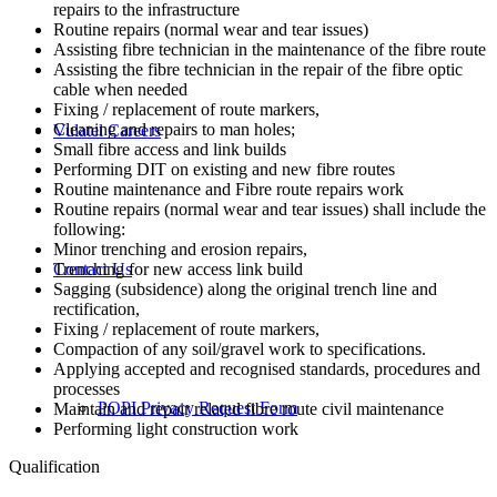
repairs to the infrastructure
Routine repairs (normal wear and tear issues)
Assisting fibre technician in the maintenance of the fibre route
Assisting the fibre technician in the repair of the fibre optic
cable when needed
Fixing / replacement of route markers,
Cleaning and repairs to man holes;
Vulatel Careers
Small fibre access and link builds
Performing DIT on existing and new fibre routes
Routine maintenance and Fibre route repairs work
Routine repairs (normal wear and tear issues) shall include the
following:
Minor trenching and erosion repairs,
Trenching for new access link build
Contact Us
Sagging (subsidence) along the original trench line and
rectification,
Fixing / replacement of route markers,
Compaction of any soil/gravel work to specifications.
Applying accepted and recognised standards, procedures and
processes
POPI Privacy Request Form
Maintain and repair related fibre route civil maintenance
Performing light construction work
Qualification