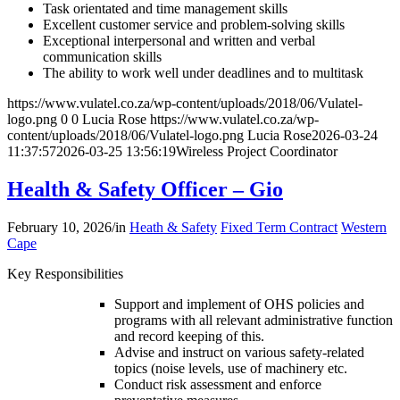
Task orientated and time management skills
Excellent customer service and problem-solving skills
Exceptional interpersonal and written and verbal
communication skills
The ability to work well under deadlines and to multitask
https://www.vulatel.co.za/wp-content/uploads/2018/06/Vulatel-
logo.png
0
0
Lucia Rose
https://www.vulatel.co.za/wp-
content/uploads/2018/06/Vulatel-logo.png
Lucia Rose
2026-03-24
11:37:57
2026-03-25 13:56:19
Wireless Project Coordinator
Health & Safety Officer – Gio
February 10, 2026
/
in
Heath & Safety
Fixed Term Contract
Western
Cape
Key Responsibilities
Support and implement of OHS policies and
programs with all relevant administrative function
and record keeping of this.
Advise and instruct on various safety-related
topics (noise levels, use of machinery etc.
Conduct risk assessment and enforce