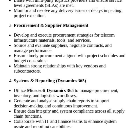
Liaise with third-party logistics providers and ensure service
level agreements (SLAs) are met.
Monitor and resolve any delivery issues or delays impacting
project execution.
Procurement & Supplier Management
Develop and execute procurement strategies for telecom
infrastructure materials, tools, and services.
Source and evaluate suppliers, negotiate contracts, and
manage performance.
Ensure timely procurement aligned with project schedules and
budget constraints.
Maintain strong relationships with key vendors and
subcontractors.
Systems & Reporting (Dynamics 365)
Utilize
Microsoft Dynamics 365
to manage procurement,
inventory, and logistics workflows.
Generate and analyse supply chain reports to support
decision-making and continuous improvement.
Ensure data integrity and system compliance across all supply
chain functions.
Collaborate with IT and finance teams to enhance system
usage and reporting capabilities.