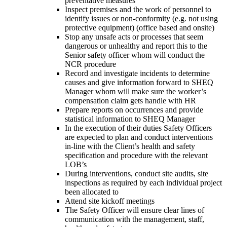
preventative measures
Inspect premises and the work of personnel to
identify issues or non-conformity (e.g. not using
protective equipment) (office based and onsite)
Stop any unsafe acts or processes that seem
dangerous or unhealthy and report this to the
Senior safety officer whom will conduct the
NCR procedure
Record and investigate incidents to determine
causes and give information forward to SHEQ
Manager whom will make sure the worker’s
compensation claim gets handle with HR
Prepare reports on occurrences and provide
statistical information to SHEQ Manager
In the execution of their duties Safety Officers
are expected to plan and conduct interventions
in-line with the Client’s health and safety
specification and procedure with the relevant
LOB’s
During interventions, conduct site audits, site
inspections as required by each individual project
been allocated to
Attend site kickoff meetings
The Safety Officer will ensure clear lines of
communication with the management, staff,