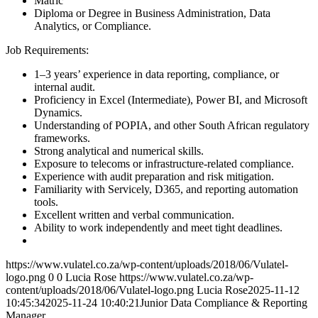
Matric
Diploma or Degree in Business Administration, Data
Analytics, or Compliance.
Job Requirements:
1–3 years’ experience in data reporting, compliance, or
internal audit.
Proficiency in Excel (Intermediate), Power BI, and Microsoft
Dynamics.
Understanding of POPIA, and other South African regulatory
frameworks.
Strong analytical and numerical skills.
Exposure to telecoms or infrastructure-related compliance.
Experience with audit preparation and risk mitigation.
Familiarity with Servicely, D365, and reporting automation
tools.
Excellent written and verbal communication.
Ability to work independently and meet tight deadlines.
https://www.vulatel.co.za/wp-content/uploads/2018/06/Vulatel-
logo.png
0
0
Lucia Rose
https://www.vulatel.co.za/wp-
content/uploads/2018/06/Vulatel-logo.png
Lucia Rose
2025-11-12
10:45:34
2025-11-24 10:40:21
Junior Data Compliance & Reporting
Manager