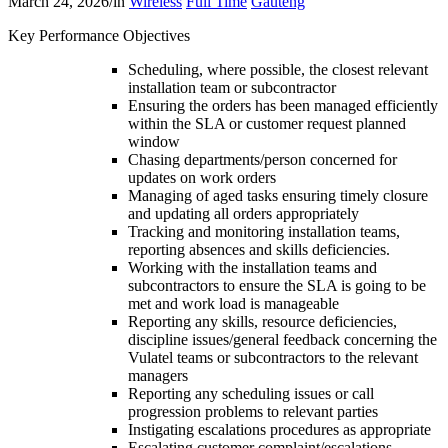
March 24, 2026
/
in
Wireless
Full Time
Gauteng
Key Performance Objectives
Scheduling, where possible, the closest relevant
installation team or subcontractor
Ensuring the orders has been managed efficiently
within the SLA or customer request planned
window
Chasing departments/person concerned for
updates on work orders
Managing of aged tasks ensuring timely closure
and updating all orders appropriately
Tracking and monitoring installation teams,
reporting absences and skills deficiencies.
Working with the installation teams and
subcontractors to ensure the SLA is going to be
met and work load is manageable
Reporting any skills, resource deficiencies,
discipline issues/general feedback concerning the
Vulatel teams or subcontractors to the relevant
managers
Reporting any scheduling issues or call
progression problems to relevant parties
Instigating escalations procedures as appropriate
Escalating customer complaint/escalations