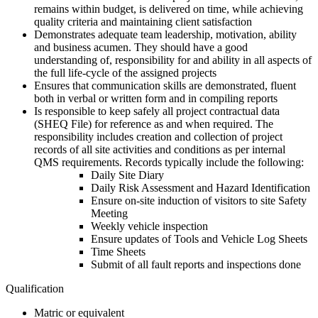
remains within budget, is delivered on time, while achieving
quality criteria and maintaining client satisfaction
Demonstrates adequate team leadership, motivation, ability
and business acumen. They should have a good
understanding of, responsibility for and ability in all aspects of
the full life-cycle of the assigned projects
Ensures that communication skills are demonstrated, fluent
both in verbal or written form and in compiling reports
Is responsible to keep safely all project contractual data
(SHEQ File) for reference as and when required. The
responsibility includes creation and collection of project
records of all site activities and conditions as per internal
QMS requirements. Records typically include the following:
Daily Site Diary
Daily Risk Assessment and Hazard Identification
Ensure on-site induction of visitors to site Safety
Meeting
Weekly vehicle inspection
Ensure updates of Tools and Vehicle Log Sheets
Time Sheets
Submit of all fault reports and inspections done
Qualification
Matric or equivalent