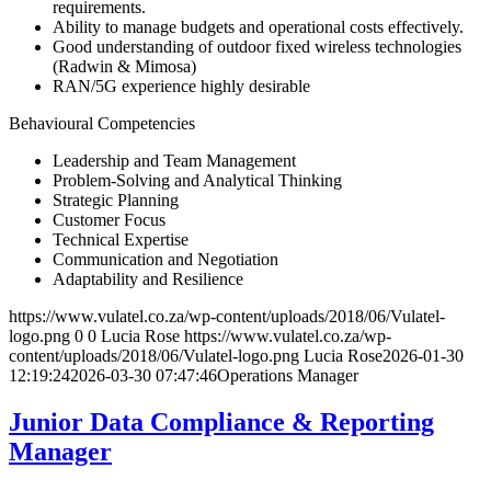
requirements.
Ability to manage budgets and operational costs effectively.
Good understanding of outdoor fixed wireless technologies
(Radwin & Mimosa)
RAN/5G experience highly desirable
Behavioural Competencies
Leadership and Team Management
Problem-Solving and Analytical Thinking
Strategic Planning
Customer Focus
Technical Expertise
Communication and Negotiation
Adaptability and Resilience
https://www.vulatel.co.za/wp-content/uploads/2018/06/Vulatel-
logo.png
0
0
Lucia Rose
https://www.vulatel.co.za/wp-
content/uploads/2018/06/Vulatel-logo.png
Lucia Rose
2026-01-30
12:19:24
2026-03-30 07:47:46
Operations Manager
Junior Data Compliance & Reporting
Manager