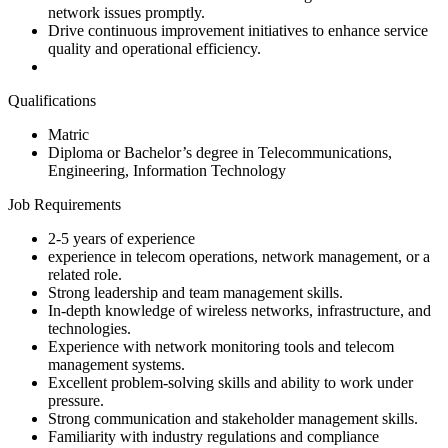
network issues promptly.
Drive continuous improvement initiatives to enhance service
quality and operational efficiency.
Qualifications
Matric
Diploma or Bachelor’s degree in Telecommunications,
Engineering, Information Technology
Job Requirements
2-5 years of experience
experience in telecom operations, network management, or a
related role.
Strong leadership and team management skills.
In-depth knowledge of wireless networks, infrastructure, and
technologies.
Experience with network monitoring tools and telecom
management systems.
Excellent problem-solving skills and ability to work under
pressure.
Strong communication and stakeholder management skills.
Familiarity with industry regulations and compliance