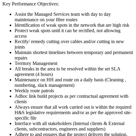
Key Performance Objectives:
Assist the Managed Services team with day to day
maintenance on your fibre routes
Identification of weak spots in the network that are high risk
Protect weak spots until it can be rectified, not allowing
access
Rectify/ remedy cutting over cables and/or cutting in new
joints
Maintain shortest timelines between temporary and permanent
repairs
Territory Management
All breaks in the area to be resolved within the set SLA
agreement (4 hours)
Maintenance on HH and route on a daily basis (Cleaning ,
numbering, slack management)
Weekly route patrols
Adhoc link build projects as per contractual agreement with
clients
Always ensure that all work carried out is within the required
H&S legislative requirements and/or as per the approved site-
specific file
Interface with all stakeholders (Internal clients & External
clients, subcontractors, engineers and suppliers)
Adhere to and ensures that the project delivers the solution,