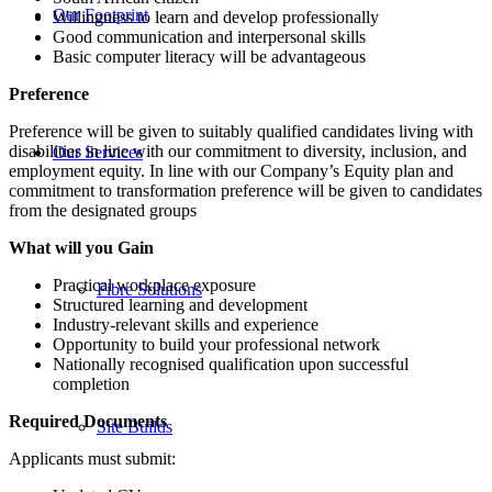
Our Footprint
Willingness to learn and develop professionally
Good communication and interpersonal skills
Basic computer literacy will be advantageous
Preference
Preference will be given to suitably qualified candidates living with
disabilities in line with our commitment to diversity, inclusion, and
Our Services
employment equity. In line with our Company’s Equity plan and
commitment to transformation preference will be given to candidates
from the designated groups
What will you Gain
Practical workplace exposure
Fibre Solutions
Structured learning and development
Industry-relevant skills and experience
Opportunity to build your professional network
Nationally recognised qualification upon successful
completion
Required Documents
Site Builds
Applicants must submit: