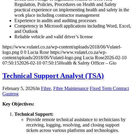
Regulation, Policies, Procedures on Health and Safety
practical experience on implementing health and safety in the
work place including contractor management
Experience in audits and auditing processes
Competency in Microsoft applications including Word, Excel,
and Outlook
Reliable vehicle and valid driver’s license
https://www.vulatel.co.za/wp-content/uploads/2018/06/Vulatel-
logo.png
0
0
Lucia Rose
https://www.vulatel.co.za/wp-
content/uploads/2018/06/Vulatel-logo.png
Lucia Rose
2026-02-10
07:50:15
2026-02-10 07:50:15
Health & Safety Officer – Gio
Technical Support Analyst (TSA)
February 5, 2026
/
in
Fibre
,
Fibre Maintenance
Fixed Term Contract
Gauteng
Key Objectives:
Technical Support:
Provide remote technical assistance to technicians by
receiving, logging, resolving, and closing support
tickets across various platforms and technologies.