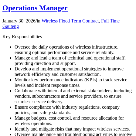
Operations Manager
January 30, 2026
/
in
Wireless
Fixed Term Contract
,
Full Time
Gauteng
Key Responsibilities
Oversee the daily operations of wireless infrastructure,
ensuring optimal performance and service reliability.
Manage and lead a team of technical and operational staff,
providing direction and support.
Develop and implement operational strategies to improve
network efficiency and customer satisfaction.
Monitor key performance indicators (KPIs) to track service
levels and incident response times.
Collaborate with internal and external stakeholders, including
vendors, subcontractors and service providers, to ensure
seamless service delivery.
Ensure compliance with industry regulations, company
policies, and safety standards.
Manage budgets, cost control, and resource allocation for
wireless operations.
Identify and mitigate risks that may impact wireless services.
Oversee maintenance and troubleshooting activities to resolve