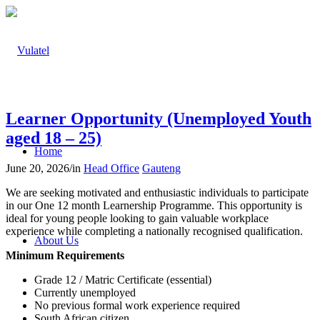
Learner Opportunity (Unemployed Youth
aged 18 – 25)
Home
June 20, 2026
/
in
Head Office
Gauteng
We are seeking motivated and enthusiastic individuals to participate
in our One 12 month Learnership Programme. This opportunity is
ideal for young people looking to gain valuable workplace
experience while completing a nationally recognised qualification.
About Us
Minimum Requirements
Grade 12 / Matric Certificate (essential)
Currently unemployed
No previous formal work experience required
South African citizen