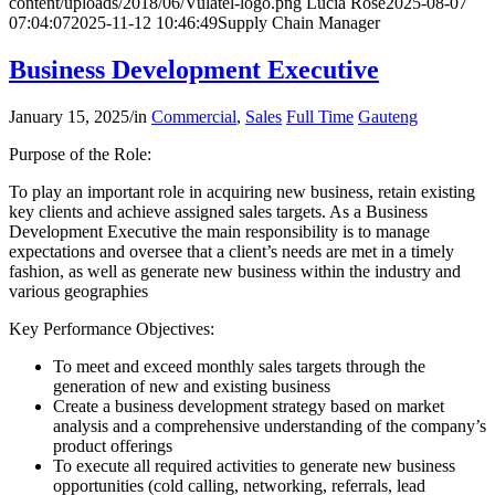
content/uploads/2018/06/Vulatel-logo.png
Lucia Rose
2025-08-07
07:04:07
2025-11-12 10:46:49
Supply Chain Manager
Business Development Executive
January 15, 2025
/
in
Commercial
,
Sales
Full Time
Gauteng
Purpose of the Role:
To play an important role in acquiring new business, retain existing
key clients and achieve assigned sales targets. As a Business
Development Executive the main responsibility is to manage
expectations and oversee that a client’s needs are met in a timely
fashion, as well as generate new business within the industry and
various geographies
Key Performance Objectives:
To meet and exceed monthly sales targets through the
generation of new and existing business
Create a business development strategy based on market
analysis and a comprehensive understanding of the company’s
product offerings
To execute all required activities to generate new business
opportunities (cold calling, networking, referrals, lead