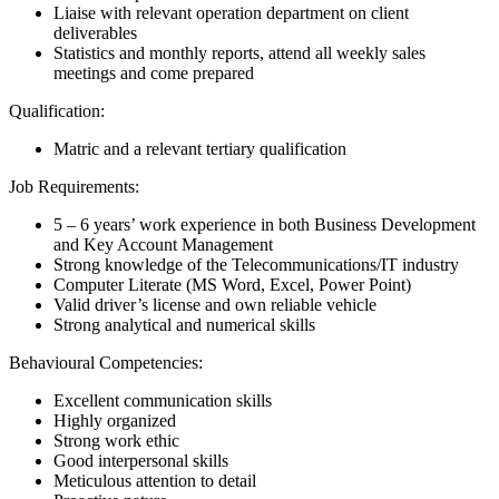
Liaise with relevant operation department on client
deliverables
Statistics and monthly reports, attend all weekly sales
meetings and come prepared
Qualification:
Matric and a relevant tertiary qualification
Job Requirements:
5 – 6 years’ work experience in both Business Development
and Key Account Management
Strong knowledge of the Telecommunications/IT industry
Computer Literate (MS Word, Excel, Power Point)
Valid driver’s license and own reliable vehicle
Strong analytical and numerical skills
Behavioural Competencies:
Excellent communication skills
Highly organized
Strong work ethic
Good interpersonal skills
Meticulous attention to detail