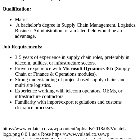
Qualification:
Matric
A bachelor’s degree in Supply Chain Management, Logistics,
Business Administration, or a related field would be an
advantage.
Job Requirements:
3-5 years of experience in supply chain roles, preferably in
telecom, utilities, or infrastructure sectors.
Proven experience with
Microsoft Dynamics 365
(Supply
Chain or Finance & Operations modules).
Strong understanding of project-based supply chains and
multi-site logistics.
Experience working with telecom operators, OEMs, or
infrastructure contractors.
Familiarity with import/export regulations and customs
clearance processes.
https://www.vulatel.co.za/wp-content/uploads/2018/06/Vulatel-
logo.png
0
0
Lucia Rose
https://www.vulatel.co.za/wp-