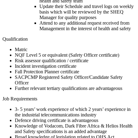
health and safety team
Update their Schedule and travel logs on weekly
basis which will be reviewed by the SHEQ
Manager for quality purposes
Attend to any additional request received from
Management in the interest of health and safety
Qualification
Matric
NQF Level 5 or equivalent (Safety Officer certificate)
Risk assessor qualification / certificate
Incident investigation certificate
Fall Protection Planner certificate
SACPCMP Registered Safety Officer/Candidate Safety
Officer
Further relevant tertiary qualifications are advantageous
Job Requirements
3- 5 years’ work experience of which 2 years’ experience in
the industrial telecommunications industry
Defence driving certificate is advantageous
Knowledge of Vodacom, Dark Fibre Africa & Helios Health
and Safety specifications is an added advantage
Broad knowledge of legislation related to OHS Act,