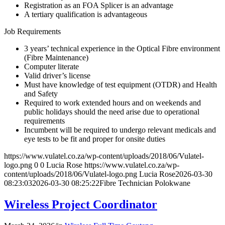
Registration as an FOA Splicer is an advantage
A tertiary qualification is advantageous
Job Requirements
3 years’ technical experience in the Optical Fibre environment
(Fibre Maintenance)
Computer literate
Valid driver’s license
Must have knowledge of test equipment (OTDR) and Health
and Safety
Required to work extended hours and on weekends and
public holidays should the need arise due to operational
requirements
Incumbent will be required to undergo relevant medicals and
eye tests to be fit and proper for onsite duties
https://www.vulatel.co.za/wp-content/uploads/2018/06/Vulatel-
logo.png
0
0
Lucia Rose
https://www.vulatel.co.za/wp-
content/uploads/2018/06/Vulatel-logo.png
Lucia Rose
2026-03-30
08:23:03
2026-03-30 08:25:22
Fibre Technician Polokwane
Wireless Project Coordinator