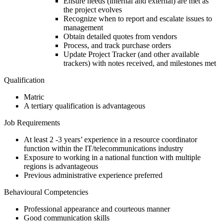
Ensure needs (internal and external) are met as
the project evolves
Recognize when to report and escalate issues to
management
Obtain detailed quotes from vendors
Process, and track purchase orders
Update Project Tracker (and other available
trackers) with notes received, and milestones met
Qualification
Matric
A tertiary qualification is advantageous
Job Requirements
At least 2 -3 years’ experience in a resource coordinator
function within the IT/telecommunications industry
Exposure to working in a national function with multiple
regions is advantageous
Previous administrative experience preferred
Behavioural Competencies
Professional appearance and courteous manner
Good communication skills