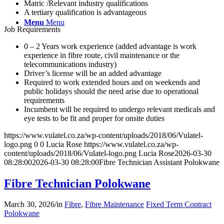
Matric /Relevant industry qualifications
A tertiary qualification is advantageous
Menu
Menu
Job Requirements
0 – 2 Years work experience (added advantage is work
experience in fibre route, civil maintenance or the
telecommunications industry)
Driver’s license will be an added advantage
Required to work extended hours and on weekends and
public holidays should the need arise due to operational
requirements
Incumbent will be required to undergo relevant medicals and
eye tests to be fit and proper for onsite duties
https://www.vulatel.co.za/wp-content/uploads/2018/06/Vulatel-
logo.png
0
0
Lucia Rose
https://www.vulatel.co.za/wp-
content/uploads/2018/06/Vulatel-logo.png
Lucia Rose
2026-03-30
08:28:00
2026-03-30 08:28:00
Fibre Technician Assistant Polokwane
Fibre Technician Polokwane
March 30, 2026
/
in
Fibre
,
Fibre Maintenance
Fixed Term Contract
Polokwane