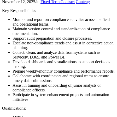
November 12, 2025
/
in
Fixed Term Contract
Gauteng
Key Responsibilities
Monitor and report on compliance activities across the field
and operational teams.
Maintain version control and standardization of compliance
documentation.
Support audit preparation and closure processes.
Escalate non-compliance trends and assist in corrective action
planning.
Collect, clean, and analyze data from systems such as
Servicely, D365, and Power BI.
Develop dashboards and visualizations to support decision-
making.
Prepare weekly/monthly compliance and performance reports.
Collaborate with coordinators and regional teams to ensure
timely data submissions.
Assist in training and onboarding of junior analysts or
compliance officers.
Participate in system enhancement projects and automation
initiatives
Qualifications: