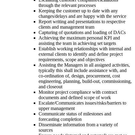
through the relevant processes
Keeping the customer up to date with any
changes/delays and are happy with the service
Report writing and presentations to respective
clients and management team
Capturing of quotations and loading of DACs
Achieving the maximum personal KPI and
assisting the team in achieving set targets
Establish working relationships with internal and
external clients to identify and define project
requirements, scope and objectives
Assisting the Managers in all assigned activities,
typically this shall include assistance with, and
co-ordination of, design, procurement, cost
engineering, planning, build-out, commissioning,
and closeout
Monitor project compliance with contract
documents and defined scope of work
Escalate/Communicates issues/risks/barriers to
upper management
Communicate status of milestones and
forecasting completion
Disseminate information from a variety of
sources