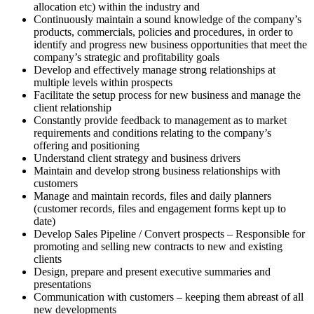
allocation etc) within the industry and
Continuously maintain a sound knowledge of the company’s
products, commercials, policies and procedures, in order to
identify and progress new business opportunities that meet the
company’s strategic and profitability goals
Develop and effectively manage strong relationships at
multiple levels within prospects
Facilitate the setup process for new business and manage the
client relationship
Constantly provide feedback to management as to market
requirements and conditions relating to the company’s
offering and positioning
Understand client strategy and business drivers
Maintain and develop strong business relationships with
customers
Manage and maintain records, files and daily planners
(customer records, files and engagement forms kept up to
date)
Develop Sales Pipeline / Convert prospects – Responsible for
promoting and selling new contracts to new and existing
clients
Design, prepare and present executive summaries and
presentations
Communication with customers – keeping them abreast of all
new developments