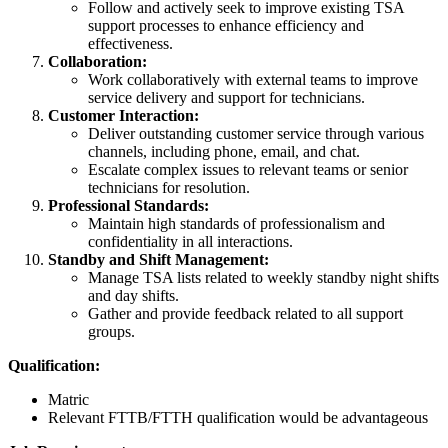
Follow and actively seek to improve existing TSA
support processes to enhance efficiency and
effectiveness.
Collaboration:
Work collaboratively with external teams to improve
service delivery and support for technicians.
Customer Interaction:
Deliver outstanding customer service through various
channels, including phone, email, and chat.
Escalate complex issues to relevant teams or senior
technicians for resolution.
Professional Standards:
Maintain high standards of professionalism and
confidentiality in all interactions.
Standby and Shift Management:
Manage TSA lists related to weekly standby night shifts
and day shifts.
Gather and provide feedback related to all support
groups.
Qualification:
Matric
Relevant FTTB/FTTH qualification would be advantageous