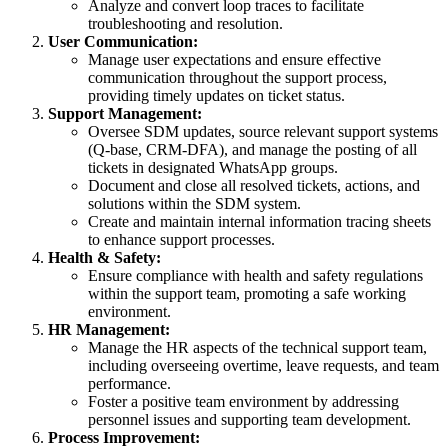
Analyze and convert loop traces to facilitate
troubleshooting and resolution.
User Communication:
Manage user expectations and ensure effective
communication throughout the support process,
providing timely updates on ticket status.
Support Management:
Oversee SDM updates, source relevant support systems
(Q-base, CRM-DFA), and manage the posting of all
tickets in designated WhatsApp groups.
Document and close all resolved tickets, actions, and
solutions within the SDM system.
Create and maintain internal information tracing sheets
to enhance support processes.
Health & Safety:
Ensure compliance with health and safety regulations
within the support team, promoting a safe working
environment.
HR Management:
Manage the HR aspects of the technical support team,
including overseeing overtime, leave requests, and team
performance.
Foster a positive team environment by addressing
personnel issues and supporting team development.
Process Improvement: