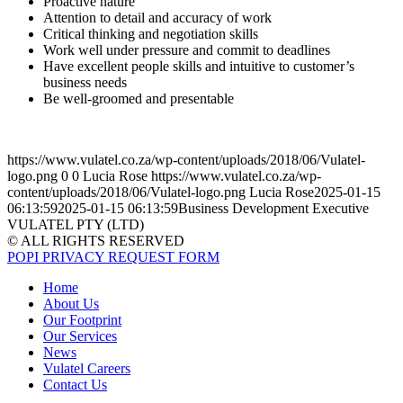
Proactive nature
Attention to detail and accuracy of work
Critical thinking and negotiation skills
Work well under pressure and commit to deadlines
Have excellent people skills and intuitive to customer’s
business needs
Be well-groomed and presentable
https://www.vulatel.co.za/wp-content/uploads/2018/06/Vulatel-
logo.png
0
0
Lucia Rose
https://www.vulatel.co.za/wp-
content/uploads/2018/06/Vulatel-logo.png
Lucia Rose
2025-01-15
06:13:59
2025-01-15 06:13:59
Business Development Executive
VULATEL PTY (LTD)
© ALL RIGHTS RESERVED
POPI PRIVACY REQUEST FORM
Home
About Us
Our Footprint
Our Services
News
Vulatel Careers
Contact Us