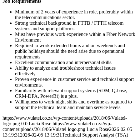
Job Requirements
Minimum of 2 years of experience in role, preferably within
the telecommunications sector.
Strong technical background in FTTB / FTTH telecom
systems and support platforms.
Must have previous work experience within a Fiber Network
Environment
Required to work extended hours and on weekends and
public holidays should the need arise due to operational
requirements
Excellent communication and interpersonal skills.
Ability to analyze and troubleshoot technical issues
effectively.
Proven experience in customer service and technical support
environments.
Familiarity with relevant support systems (SDM, Q-base,
CRM-DFA, PowerBi) is a plus.
Willingness to work night shifts and overtime as required to
support the technical team and maintain service levels.
https://www.vulatel.co.za/wp-content/uploads/2018/06/Vulatel-
logo.png
0
0
Lucia Rose
https://www.vulatel.co.za/wp-
content/uploads/2018/06/Vulatel-logo.png
Lucia Rose
2026-02-05
13:19:31
2026-02-05 13:19:31
Technical Support Analyst (TSA)