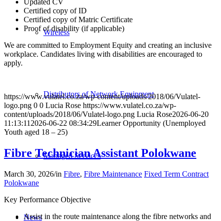
Updated CV
Certified copy of ID
Certified copy of Matric Certificate
Proof of disability (if applicable)
Wireless
We are committed to Employment Equity and creating an inclusive
workplace. Candidates living with disabilities are encouraged to
apply.
Distributors of Network Equipment
https://www.vulatel.co.za/wp-content/uploads/2018/06/Vulatel-
logo.png
0
0
Lucia Rose
https://www.vulatel.co.za/wp-
content/uploads/2018/06/Vulatel-logo.png
Lucia Rose
2026-06-20
11:13:11
2026-06-22 08:34:29
Learner Opportunity (Unemployed
Youth aged 18 – 25)
Fibre Technician Assistant Polokwane
Managed Services
March 30, 2026
/
in
Fibre
,
Fibre Maintenance
Fixed Term Contract
Polokwane
Key Performance Objective
Assist in the route maintenance along the fibre networks and
News