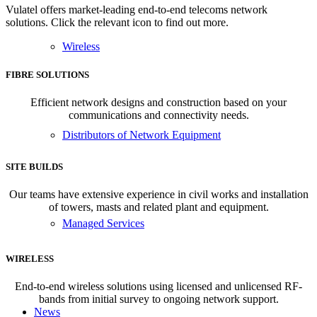
Vulatel offers market-leading end-to-end telecoms network
solutions. Click the relevant icon to find out more.
Wireless
FIBRE SOLUTIONS
Efficient network designs and construction based on your
communications and connectivity needs.
Distributors of Network Equipment
SITE BUILDS
Our teams have extensive experience in civil works and installation
of towers, masts and related plant and equipment.
Managed Services
WIRELESS
End-to-end wireless solutions using licensed and unlicensed RF-
bands from initial survey to ongoing network support.
News