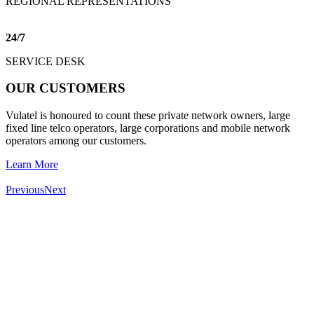
REGIONAL REPRESENTATIONS
24
/
7
SERVICE DESK
OUR CUSTOMERS
Vulatel is honoured to count these private network owners, large
fixed line telco operators, large corporations and mobile network
operators among our customers.
Learn More
Previous
Next