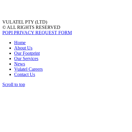
VULATEL PTY (LTD)
© ALL RIGHTS RESERVED
POPI PRIVACY REQUEST FORM
Home
About Us
Our Footprint
Our Services
News
Vulatel Careers
Contact Us
Scroll to top