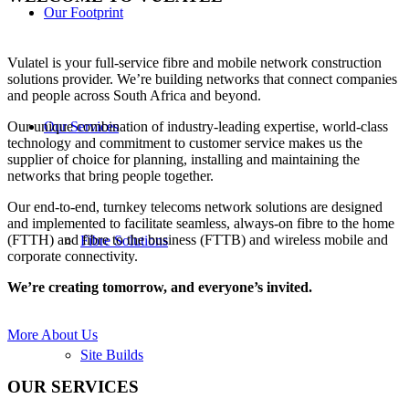
Our Footprint
Vulatel is your full-service fibre and mobile network construction
solutions provider. We’re building networks that connect companies
and people across South Africa and beyond.
Our Services
Our unique combination of industry-leading expertise, world-class
technology and commitment to customer service makes us the
supplier of choice for planning, installing and maintaining the
networks that bring people together.
Our end-to-end, turnkey telecoms network solutions are designed
and implemented to facilitate seamless, always-on fibre to the home
(FTTH) and fibre to the business (FTTB) and wireless mobile and
Fibre Solutions
corporate connectivity.
We’re creating tomorrow, and everyone’s invited
.
More About Us
Site Builds
OUR SERVICES