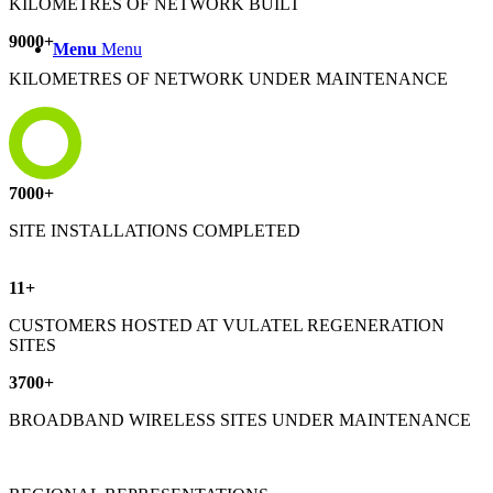
KILOMETRES OF NETWORK BUILT
9000
+
Menu
Menu
KILOMETRES OF NETWORK UNDER MAINTENANCE
7000
+
SITE INSTALLATIONS COMPLETED
11
+
CUSTOMERS HOSTED AT VULATEL REGENERATION
SITES
3700
+
BROADBAND WIRELESS SITES UNDER MAINTENANCE