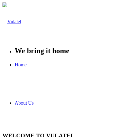
We bring it home
Home
About Us
WELCOME TO VULATEL