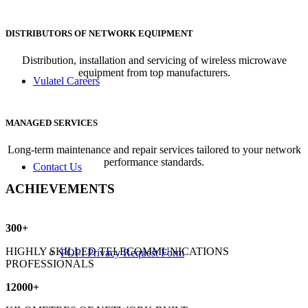
DISTRIBUTORS OF NETWORK EQUIPMENT
Distribution, installation and servicing of wireless microwave
equipment from top manufacturers.
Vulatel Careers
MANAGED SERVICES
Long-term maintenance and repair services tailored to your network
performance standards.
Contact Us
ACHIEVEMENTS
300
+
HIGHLY SKILLED TELECOMMUNICATIONS
POPI Privacy Request Form
PROFESSIONALS
12000
+